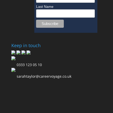
Last Name
Keep in touch
0333 123 05 10
sarahtaylor@careervoyage.co.uk