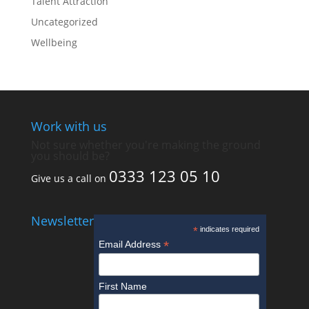
Talent Attraction
Uncategorized
Wellbeing
Work with us
Not sure whether you're making the ground
you should be?
0333 123 05 10
Give us a call on
Newsletter
*
indicates required
*
Email Address
First Name