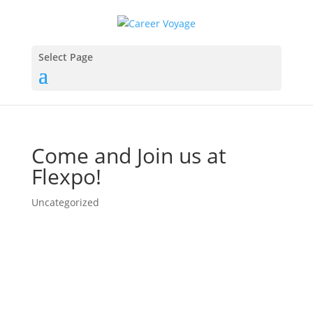
Select Page
Come and Join us at
Flexpo!
Uncategorized