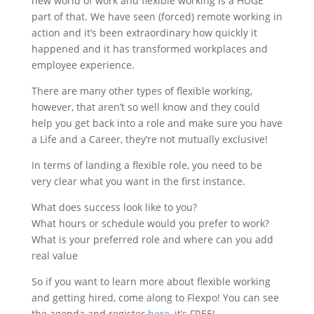
new world of work and flexible working is a HUGE
part of that. We have seen (forced) remote working in
action and it’s been extraordinary how quickly it
happened and it has transformed workplaces and
employee experience.
There are many other types of flexible working,
however, that aren’t so well know and they could
help you get back into a role and make sure you have
a Life and a Career, they’re not mutually exclusive!
In terms of landing a flexible role, you need to be
very clear what you want in the first instance.
What does success look like to you?
What hours or schedule would you prefer to work?
What is your preferred role and where can you add
real value
So if you want to learn more about flexible working
and getting hired, come along to Flexpo! You can see
the agenda and register
here
, it’s FREE!