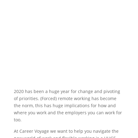
2020 has been a huge year for change and pivoting
of priorities. (Forced) remote working has become
the norm, this has huge implications for how and
where you work and the employers you can work for
too.
At Career Voyage we want to help you navigate the