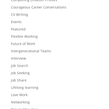
Courageous Career Conversations
CV Writing
Events
Featured
Flexible Working
Future of Work
Intergenerational Teams
Interview
Job Search
Job Seeking
Job Share
Lifelong learning
Love Work
Networking