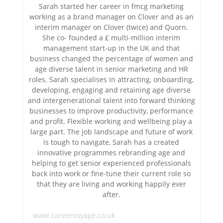
Sarah started her career in fmcg marketing
working as a brand manager on Clover and as an
interim manager on Clover (twice) and Quorn.
She co- founded a £ multi-million interim
management start-up in the UK and that
business changed the percentage of women and
age diverse talent in senior marketing and HR
roles. Sarah specialises in attracting, onboarding,
developing, engaging and retaining age diverse
and intergenerational talent into forward thinking
businesses to improve productivity, performance
and profit. Flexible working and wellbeing play a
large part. The job landscape and future of work
is tough to navigate, Sarah has a created
innovative programmes rebranding age and
helping to get senior experienced professionals
back into work or fine-tune their current role so
that they are living and working happily ever
after.
www.careervoyage.co.uk