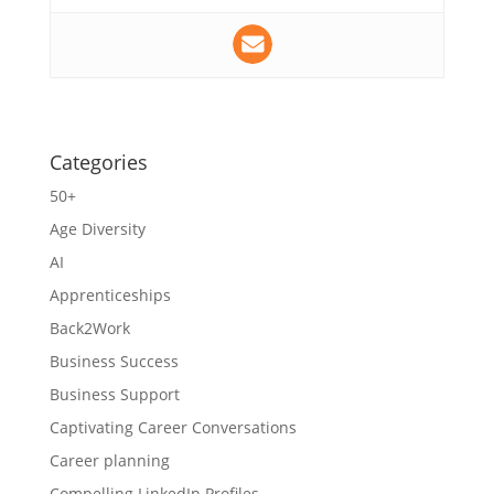
Categories
50+
Age Diversity
AI
Apprenticeships
Back2Work
Business Success
Business Support
Captivating Career Conversations
Career planning
Compelling LinkedIn Profiles