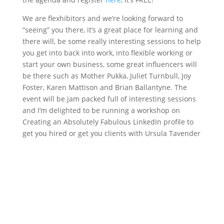
We are flexhibitors and we’re looking forward to
“seeing” you there, it’s a great place for learning and
there will, be some really interesting sessions to help
you get into back into work, into flexible working or
start your own business, some great influencers will
be there such as Mother Pukka, Juliet Turnbull, Joy
Foster, Karen Mattison and Brian Ballantyne. The
event will be jam packed full of interesting sessions
and I’m delighted to be running a workshop on
Creating an Absolutely Fabulous LinkedIn profile to
get you hired or get you clients with Ursula Tavender