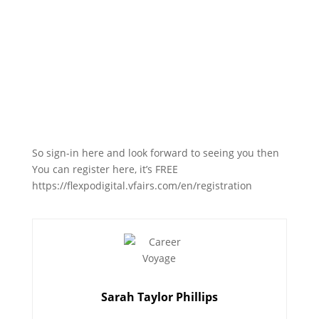
So sign-in here and look forward to seeing you then
You can register here, it’s FREE
https://flexpodigital.vfairs.com/en/registration
Sarah Taylor Phillips