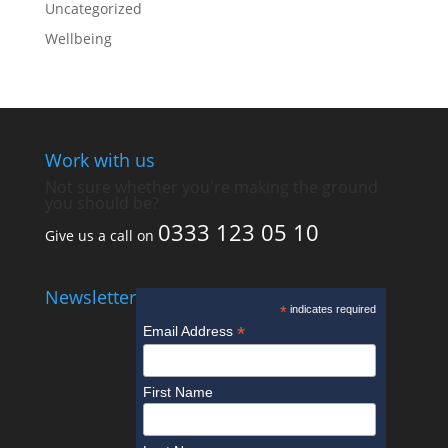
Uncategorized
Wellbeing
Work with us
Not sure whether you're making the ground
you should be?
0333 123 05 10
Give us a call on
Newsletter
*
indicates required
*
Email Address
First Name