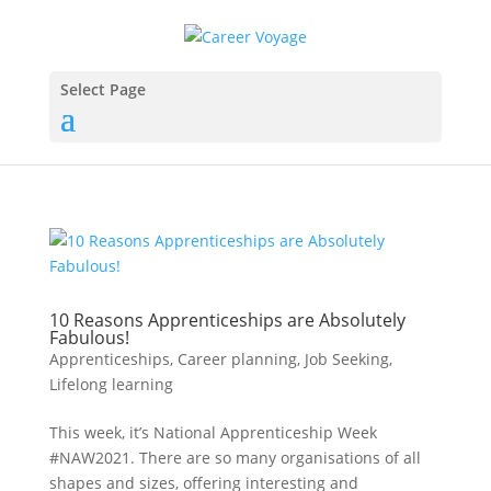
Select Page
10 Reasons Apprenticeships are Absolutely
Fabulous!
Apprenticeships
,
Career planning
,
Job Seeking
,
Lifelong learning
This week, it’s National Apprenticeship Week
#NAW2021. There are so many organisations of all
shapes and sizes, offering interesting and