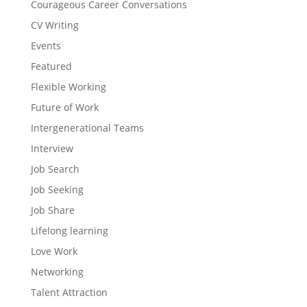
Courageous Career Conversations
CV Writing
Events
Featured
Flexible Working
Future of Work
Intergenerational Teams
Interview
Job Search
Job Seeking
Job Share
Lifelong learning
Love Work
Networking
Talent Attraction