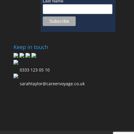
Last Name
Keep in touch
0333 123 05 10
sarahtaylor@careervoyage.co.uk