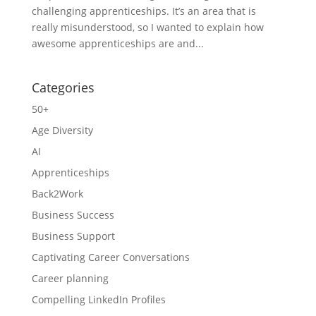
challenging apprenticeships. It’s an area that is
really misunderstood, so I wanted to explain how
awesome apprenticeships are and...
Categories
50+
Age Diversity
AI
Apprenticeships
Back2Work
Business Success
Business Support
Captivating Career Conversations
Career planning
Compelling LinkedIn Profiles